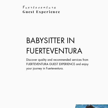
Fuerteventura
Guest Experience
BABYSITTER IN
FUERTEVENTURA
Discover quality and recommended services from
FUERTEVENTURA GUEST EXPERIENCE and enjoy
your journey in Fuerteventura.