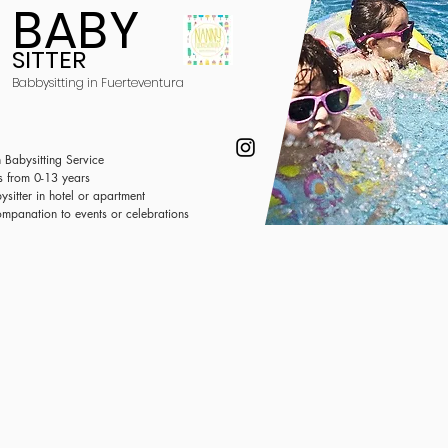
BABY
SITTER
Babbysitting in Fuerteventura
 Babysitting Service
s from 0-13 years
ysitter in hotel or
apartment
mpanation to events or celebrations