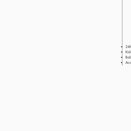
24h
Kid
Bab
Aco