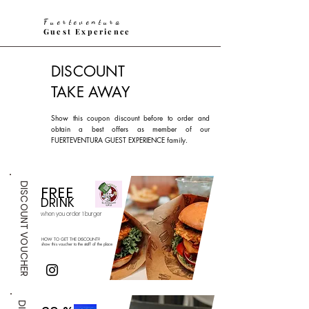
Fuerteventura
Guest Experience
DISCOUNT
TAKE AWAY
Show this coupon discount before to order and
obtain a best offers as member of our
FUERTEVENTURA GUEST EXPERIENCE family.
DISCOUNT VOUCHER
FREE
DRINK
when you or
der
1 burger
HOW TO GET THE DISCOUNT?
show this voucher to the staff of the place