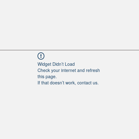
Widget Didn’t Load
Check your internet and refresh
this page.
If that doesn’t work, contact us.